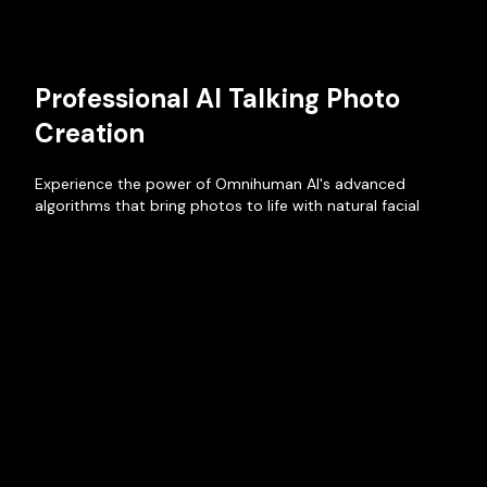
Professional AI Talking Photo
Creation
Experience the power of Omnihuman AI's advanced
algorithms that bring photos to life with natural facial
movements and authentic voice synchronization. Create
professional-quality AI Talking Photos that engage and
captivate your audience.
Create Talking Photo Now