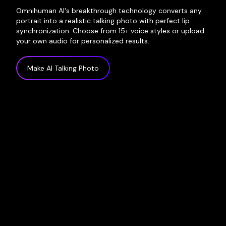
Omnihuman AI's breakthrough technology converts any
portrait into a realistic talking photo with perfect lip
synchronization. Choose from 15+ voice styles or upload
your own audio for personalized results.
Make AI Talking Photo