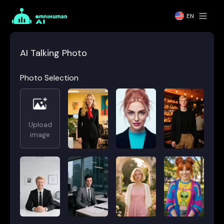
EN
AI Talking Photo
Photo Selection
Upload
image