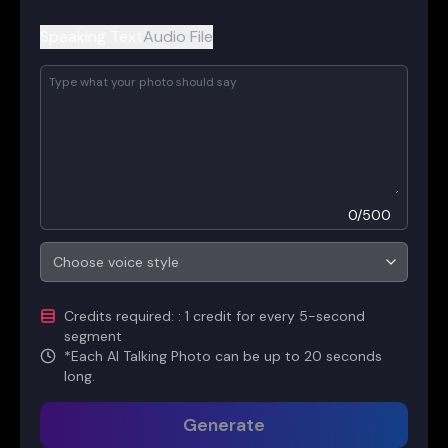
Speaking Text
Audio File
0
/
500
Choose voice style
Credits required
:
: 1 credit for every 5-second
segment
*
Each AI Talking Photo can be up to 20 seconds
long.
Generate