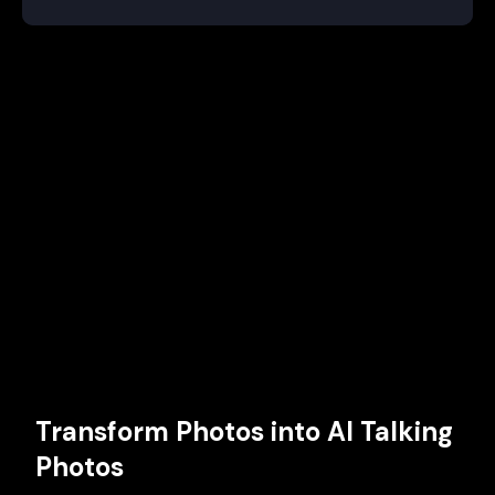
Transform Photos into AI Talking
Photos